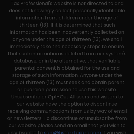
Tax Professional's website is not directed to and
does not knowingly collect personally identifiable
information from, children under the age of
thirteen (13). If it is determined that such
information has been inadvertently collected on
anyone under the age of thirteen (13), we shall
immediately take the necessary steps to ensure
that such information is deleted from our system's
database, or in the alternative, that verifiable
parental consent is obtained for the use and
storage of such information. Anyone under the
age of thirteen (13) must seek and obtain parent
or guardian permission to use this website.
Unsubscribe or Opt-Out All users and visitors to
our website have the option to discontinue
receiving communications from us by way of email
or newsletters. To discontinue or unsubscribe from
our website please send an email that you wish to
unsubscribe to
scm@5starrtaxpro.com
If you wish