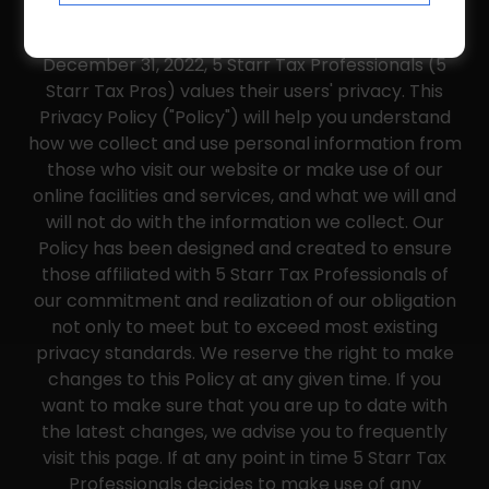
PRIVACY POLICY
December 31, 2022, 5 Starr Tax Professionals (5
Starr Tax Pros) values their users' privacy. This
Privacy Policy ("Policy") will help you understand
how we collect and use personal information from
those who visit our website or make use of our
online facilities and services, and what we will and
will not do with the information we collect. Our
Policy has been designed and created to ensure
those affiliated with 5 Starr Tax Professionals of
our commitment and realization of our obligation
not only to meet but to exceed most existing
privacy standards. We reserve the right to make
changes to this Policy at any given time. If you
want to make sure that you are up to date with
the latest changes, we advise you to frequently
visit this page. If at any point in time 5 Starr Tax
Professionals decides to make use of any