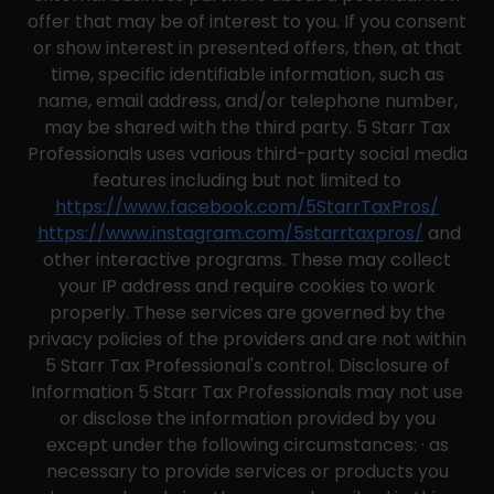
offer that may be of interest to you. If you consent
or show interest in presented offers, then, at that
time, specific identifiable information, such as
name, email address, and/or telephone number,
may be shared with the third party. 5 Starr Tax
Professionals uses various third-party social media
features including but not limited to
https://www.facebook.com/5StarrTaxPros/
https://www.instagram.com/5starrtaxpros/
and
other interactive programs. These may collect
your IP address and require cookies to work
properly. These services are governed by the
privacy policies of the providers and are not within
5 Starr Tax Professional's control. Disclosure of
Information 5 Starr Tax Professionals may not use
or disclose the information provided by you
except under the following circumstances: · as
necessary to provide services or products you