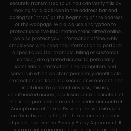
securely transmitted to us. You can verify this by
looking for a lock icon in the address bar and
looking for "https" at the beginning of the address
of the webpage. While we use encryption to
protect sensitive information transmitted online,
we also protect your information offline. Only
employees who need the information to perform
a specific job (for example, billing or customer
service) are granted access to personally
identifiable information. The computers and
servers in which we store personally identifiable
information are kept in a secure environment. This
is all done to prevent any loss, misuse,
unauthorized access, disclosure, or modification of
the user's personal information under our control.
Acceptance of Terms By using this website, you
are hereby accepting the terms and conditions
stipulated within the Privacy Policy Agreement. If
you are not in agreement with our terms and