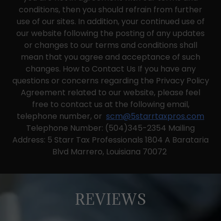
conditions, then you should refrain from further
use of our sites. In addition, your continued use of
our website following the posting of any updates
or changes to our terms and conditions shall
mean that you agree and acceptance of such
changes. How to Contact Us If you have any
questions or concerns regarding the Privacy Policy
Agreement related to our website, please feel
free to contact us at the following email,
telephone number, or
scm@5starrtaxpros.com
Telephone Number: (504)345-2354 Mailing
Address: 5 Starr Tax Professionals 1804 A Barataria
Blvd Marrero, Louisiana 70072
REVIEWS