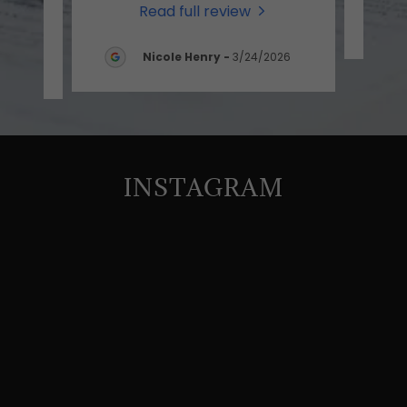
Read full review
-
Nicole Henry
-
3/24/2026
INSTAGRAM