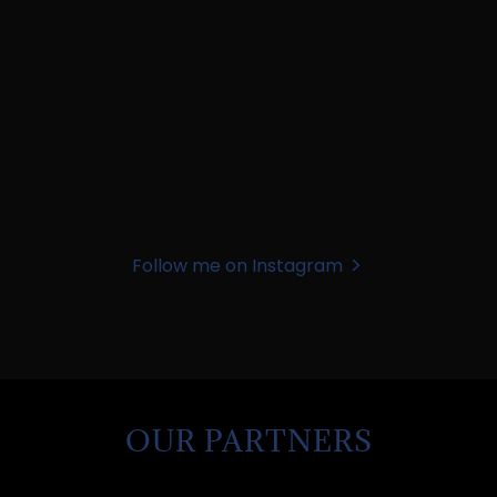
Follow me on Instagram
OUR PARTNERS