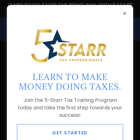
LEARN TO DO TAXES THE RIGHT WAY, WITH 5 STARR
TAX PROS
ABOUT US
LEARN TO MAKE
MONEY DOING TAXES.
Join the 5-Starr Tax Training Program
today and take the first step towards your
success!
GET STARTED