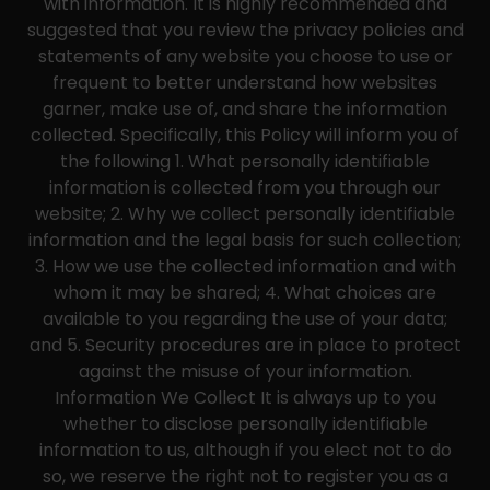
with information. It is highly recommended and
suggested that you review the privacy policies and
statements of any website you choose to use or
frequent to better understand how websites
garner, make use of, and share the information
collected. Specifically, this Policy will inform you of
the following 1. What personally identifiable
information is collected from you through our
website; 2. Why we collect personally identifiable
information and the legal basis for such collection;
3. How we use the collected information and with
whom it may be shared; 4. What choices are
available to you regarding the use of your data;
and 5. Security procedures are in place to protect
against the misuse of your information.
Information We Collect It is always up to you
whether to disclose personally identifiable
information to us, although if you elect not to do
so, we reserve the right not to register you as a