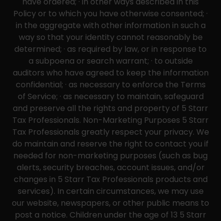
have ordered; · in other ways described in this
Policy or to which you have otherwise consented; ·
in the aggregate with other information in such a
way so that your identity cannot reasonably be
determined; · as required by law, or in response to
a subpoena or search warrant; · to outside
auditors who have agreed to keep the information
confidential; · as necessary to enforce the Terms
of Service; · as necessary to maintain, safeguard
and preserve all the rights and property of 5 Starr
Tax Professionals. Non-Marketing Purposes 5 Starr
Tax Professionals greatly respect your privacy. We
do maintain and reserve the right to contact you if
needed for non-marketing purposes (such as bug
alerts, security breaches, account issues, and/or
changes in 5 Starr Tax Professionals products and
services). In certain circumstances, we may use
our website, newspapers, or other public means to
post a notice. Children under the age of 13 5 Starr