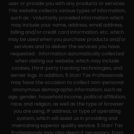
user or provide you with any products or services.
This website collects various types of information,
such as: · Voluntarily provided information which
may include your name, address, email address,
billing and/or credit card information, etc. which
may be used when you purchase products and/or
services and to deliver the services you have
requested. · Information automatically collected
when visiting our website, which may include
cookies, third-party tracking technologies, and
server logs. In addition, 5 Starr Tax Professionals
may have the occasion to collect non-personal
anonymous demographic information, such as
age, gender, household income, political affiliation,
race, and religion, as well as the type of browser
you are using, IP address, or type of operating
system, which will assist us in providing and
maintaining superior quality service. 5 Starr Tax
Professionals may also deem it necessary, from