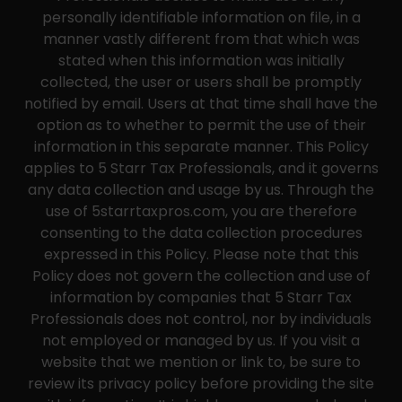
personally identifiable information on file, in a
manner vastly different from that which was
stated when this information was initially
collected, the user or users shall be promptly
notified by email. Users at that time shall have the
option as to whether to permit the use of their
information in this separate manner. This Policy
applies to 5 Starr Tax Professionals, and it governs
any data collection and usage by us. Through the
use of 5starrtaxpros.com, you are therefore
consenting to the data collection procedures
expressed in this Policy. Please note that this
Policy does not govern the collection and use of
information by companies that 5 Starr Tax
Professionals does not control, nor by individuals
not employed or managed by us. If you visit a
website that we mention or link to, be sure to
review its privacy policy before providing the site