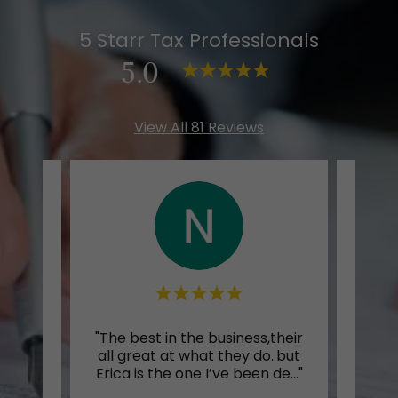
5 Starr Tax Professionals
5.0
View All 81 Reviews
preps
"The best in the business,their
Thi
vice
all great at what they do..but
othe
..."
Erica is the one I’ve been de
..."