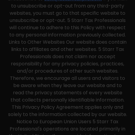
to unsubscribe or opt-out from any third-party
websites, you must go to that specific website to
unsubscribe or opt-out. 5 Starr Tax Professionals
will continue to adhere to this Policy with respect
to any personal information previously collected.
Links to Other Websites Our website does contain
links to affiliates and other websites. 5 Starr Tax
Professionals does not claim nor accept
responsibility for any privacy policies, practices,
and/or procedures of other such websites.
Therefore, we encourage all users and visitors to
be aware when they leave our website and to
read the privacy statements of every website
that collects personally identifiable information.
This Privacy Policy Agreement applies only and
solely to the information collected by our website.
Notice to European Union Users 5 Starr Tax
Professional's operations are located primarily in