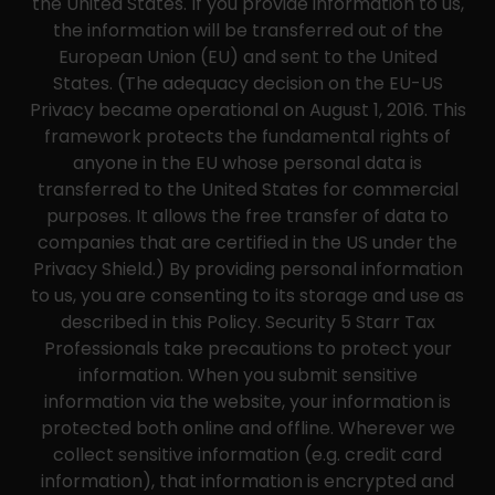
the United States. If you provide information to us,
the information will be transferred out of the
European Union (EU) and sent to the United
States. (The adequacy decision on the EU-US
Privacy became operational on August 1, 2016. This
framework protects the fundamental rights of
anyone in the EU whose personal data is
transferred to the United States for commercial
purposes. It allows the free transfer of data to
companies that are certified in the US under the
Privacy Shield.) By providing personal information
to us, you are consenting to its storage and use as
described in this Policy. Security 5 Starr Tax
Professionals take precautions to protect your
information. When you submit sensitive
information via the website, your information is
protected both online and offline. Wherever we
collect sensitive information (e.g. credit card
information), that information is encrypted and