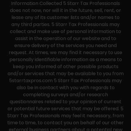
Information Collected 5 Starr Tax Professionals
does not now, nor will it in the future, sell, rent, or
lease any of its customer lists and/or names to
any third parties. 5 Starr Tax Professionals may
collect and make use of personal information to
assist in the operation of our website and to
ensure delivery of the services you need and
request. At times, we may find it necessary to use
personally identifiable information as a means to
keep you informed of other possible products
and/or services that may be available to you from
5starrtaxpros.com 5 Starr Tax Professionals may
also be in contact with you with regards to
completing surveys and/or research
questionnaires related to your opinion of current
or potential future services that may be offered. 5
Starr Tax Professionals may feel it necessary, from
time to time, to contact you on behalf of our other
external business partners about a potential new