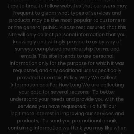
time to time, to follow websites that our users may
frequent to gleam what types of services and
products may be the most popular to customers
or the general public. Please rest assured that this
site will only collect personal information that you
knowingly and willingly provide to us by way of
surveys, completed membership forms, and
emails. This site intends to use personal
information only for the purpose for which it was
requested, and any additional uses specifically
provided for on this Policy. Why We Collect
Information and For How Long We are collecting
your data for several reasons: · To better
understand your needs and provide you with the
services you have requested; · To fulfill our
legitimate interest in improving our services and
products; · To send you promotional emails
containing information we think you may like when