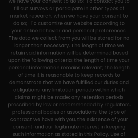
we have your consent to do so; To contact you to
fill out surveys or participate in other types of
market research, when we have your consent to
do so; · To customize our website according to
your online behavior and personal preferences.
The data we collect from you will be stored for no
longer than necessary. The length of time we
retain said information will be determined based
upon the following criteria: the length of time your
personal information remains relevant; the length
of time it is reasonable to keep records to
demonstrate that we have fulfilled our duties and
obligations; any limitation periods within which
claims might be made; any retention periods
prescribed by law or recommended by regulators,
professional bodies or associations; the type of
contract we have with you, the existence of your
consent, and our legitimate interest in keeping
such information as stated in this Policy. Use of