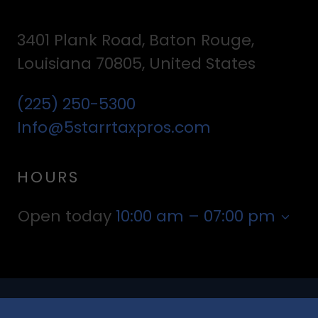
3401 Plank Road, Baton Rouge,
Louisiana 70805, United States
(225) 250-5300
Info@5starrtaxpros.com
HOURS
Open today
10:00 am – 07:00 pm
Copyright © 2022 5 STARR TAX PROFESSIONALS - All Rights