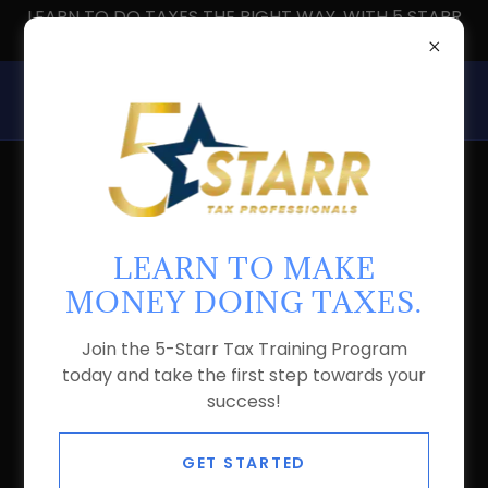
LEARN TO DO TAXES THE RIGHT WAY, WITH 5 STARR
TAX PROS
LEAD TAX PRO - AKITA
COLLINS
LEARN TO MAKE
MONEY DOING TAXES.
Join the 5-Starr Tax Training Program
today and take the first step towards your
success!
GET STARTED