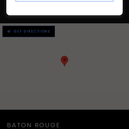
GET DIRECTIONS
BATON ROUGE